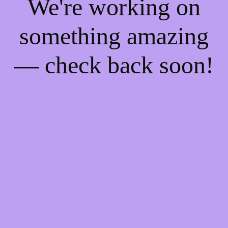
We're working on
something amazing
— check back soon!