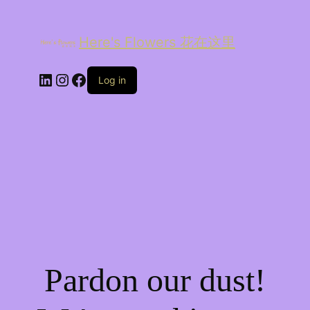
Here's Flowers 花在这里
LinkedIn
Instagram
Facebook
Log in
Pardon our dust!