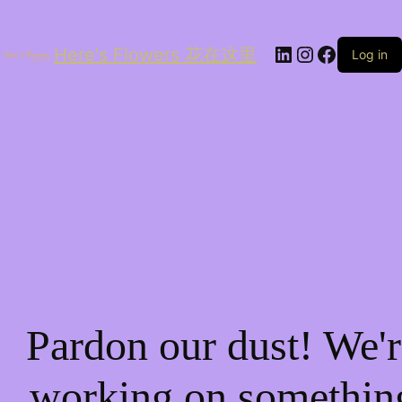
LinkedIn
Instagram
Facebo
Here's Flowers 花在这里
Log in
Pardon our dust! We'r
working on somethin