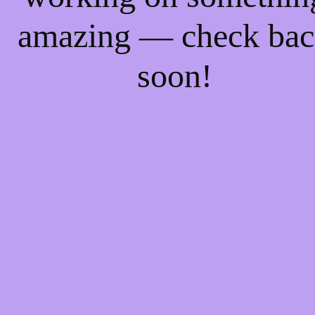
amazing — check ba
soon!