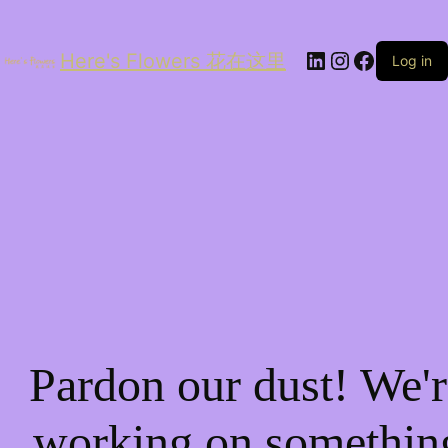
LinkedIn
Instagram
Facebo
Here's Flowers 花在这里
Log in
Pardon our dust! We'r
working on somethin