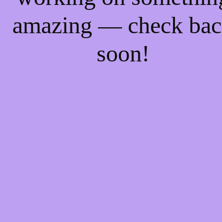
amazing — check ba
soon!