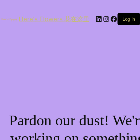
LinkedIn
Instagram
Facebo
Here's Flowers 花在这里
Log in
Pardon our dust! We'r
working on somethin