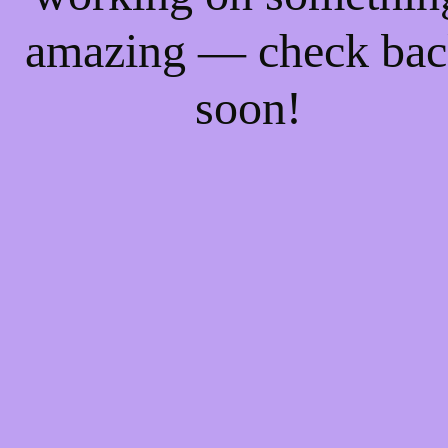
amazing — check ba
soon!