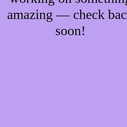
amazing — check ba
soon!