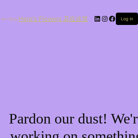
LinkedIn
Instagram
Facebo
Here's Flowers 花在这里
Log in
Pardon our dust! We'r
working on somethin