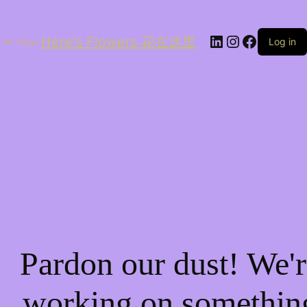
LinkedIn
Instagram
Facebo
Here's Flowers 花在这里
Log in
Pardon our dust! We'r
working on somethin