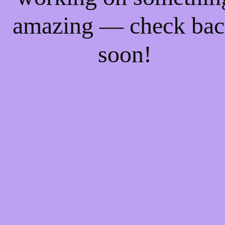
amazing — check ba
soon!