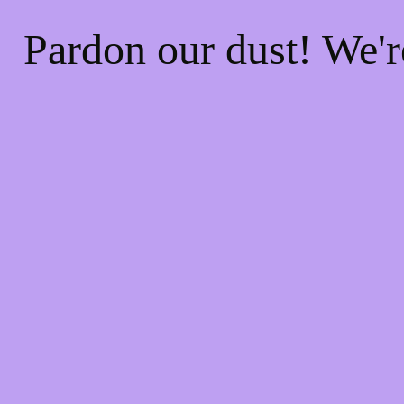
Pardon our dust! We'