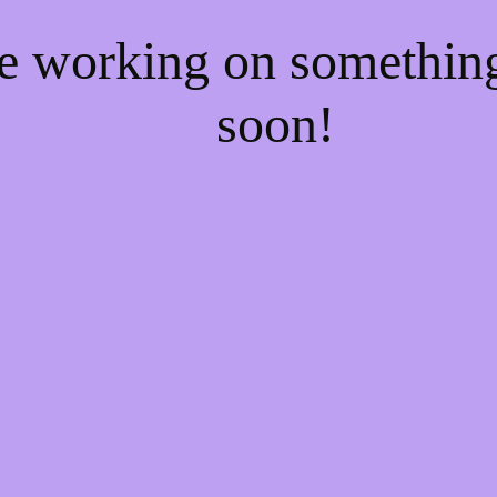
re working on somethi
soon!