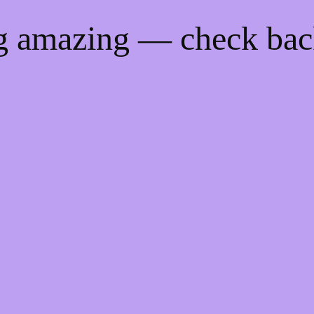
ng amazing — check ba