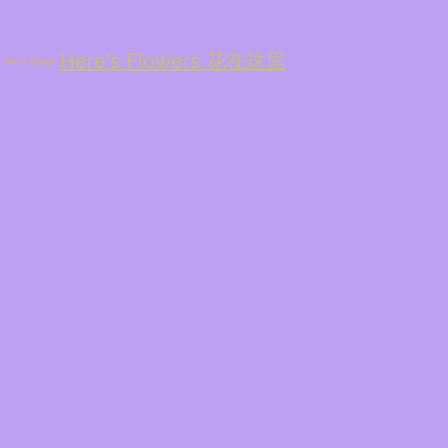
Here's Flowers 花在这里