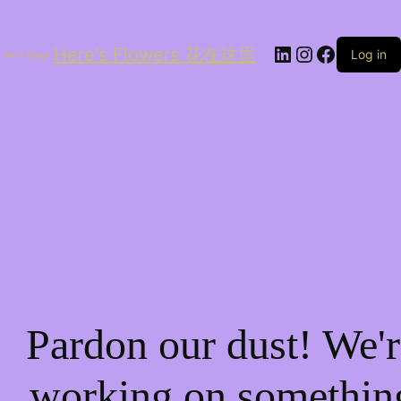
LinkedIn
Instagram
Facebo
Here's Flowers 花在这里
Log in
Pardon our dust! We'r
working on somethin