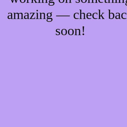
amazing — check ba
soon!