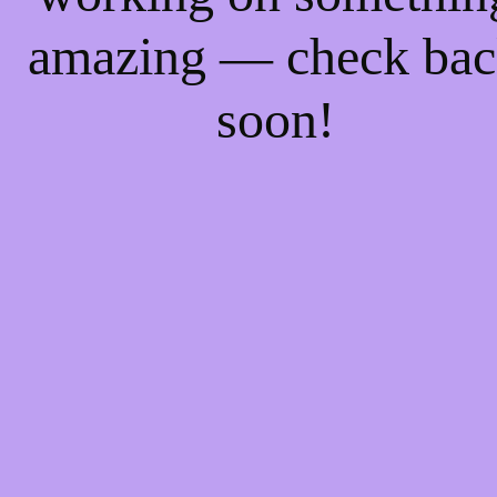
amazing — check ba
soon!