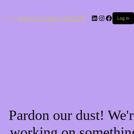
LinkedIn
Instagram
Facebo
Here's Flowers 花在这里
Log in
Pardon our dust! We'r
working on somethin