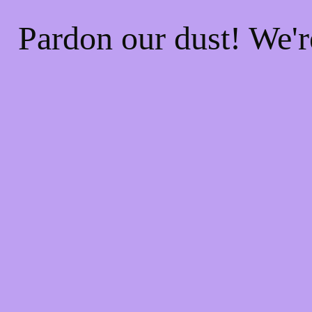
Pardon our dust! We'