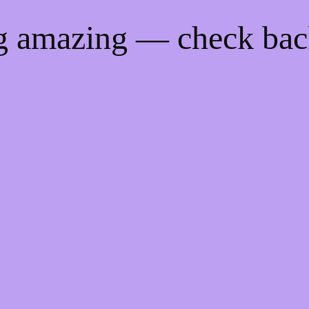
ng amazing — check ba