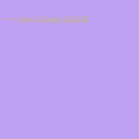
Here's Flowers 花在这里