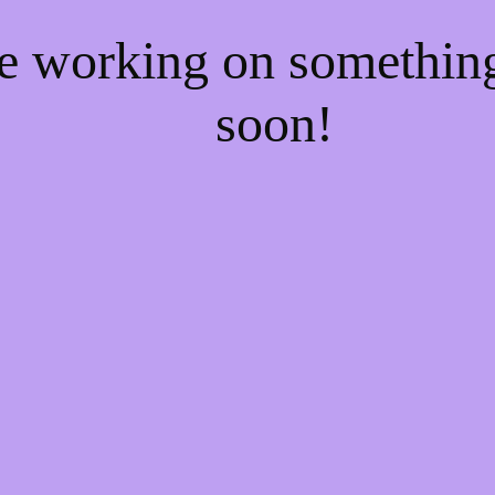
re working on somethi
soon!