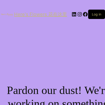
LinkedIn
Instagram
Facebo
Here's Flowers 花在这里
Log in
Pardon our dust! We'r
working on somethin