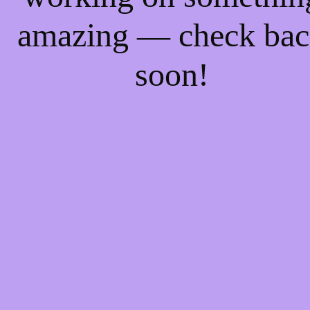
amazing — check ba
soon!