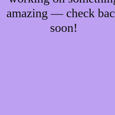
amazing — check ba
soon!