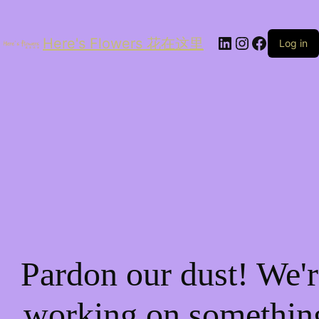
LinkedIn
Instagram
Facebo
Here's Flowers 花在这里
Log in
Pardon our dust! We'r
working on somethin